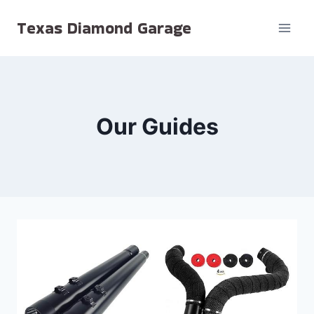
Skip
Texas Diamond Garage
to
content
Our Guides