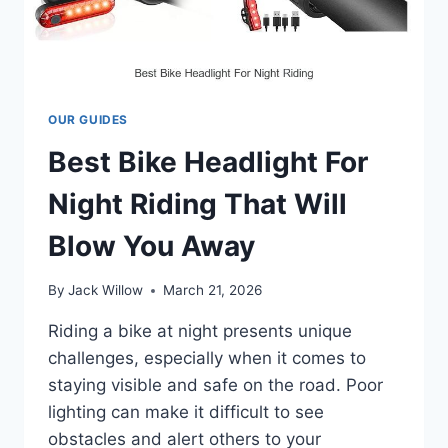
OUR GUIDES
Best Bike Headlight For
Night Riding That Will
Blow You Away
By
Jack Willow
March 21, 2026
Riding a bike at night presents unique
challenges, especially when it comes to
staying visible and safe on the road. Poor
lighting can make it difficult to see
obstacles and alert others to your