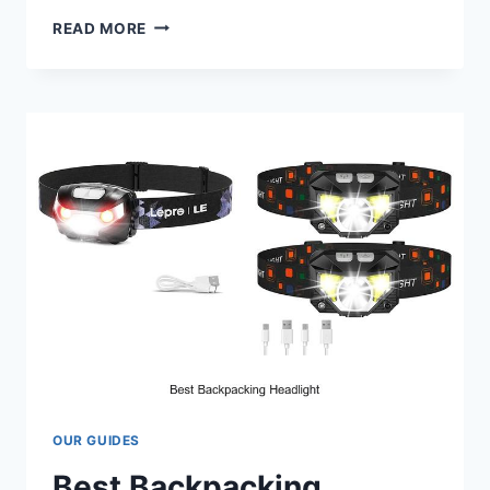
BEST
READ MORE
2
INTO
1
EXHAUST
FOR
HARLEY
M8
THAT’LL
BLOW
YOUR
MIND!
OUR GUIDES
Best Backpacking