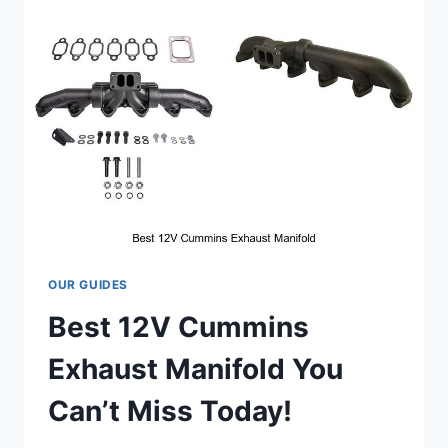
FOR
HARLEY
THAT
WILL
BLOW
YOUR
MIND!
OUR GUIDES
Best 12V Cummins
Exhaust Manifold You
Can’t Miss Today!