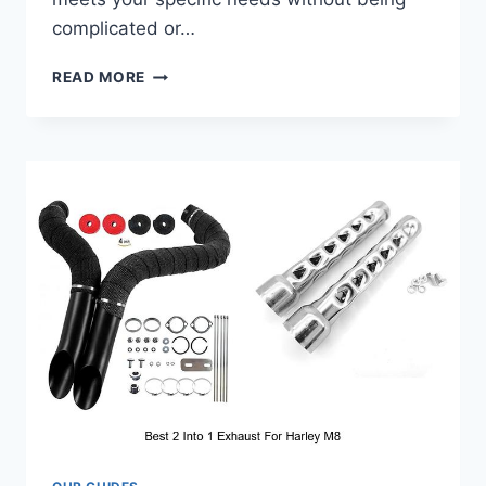
complicated or…
BEST
READ MORE
BIKE
HEADLIGHT
THAT
WILL
CHANGE
YOUR
NIGHT
RIDES!