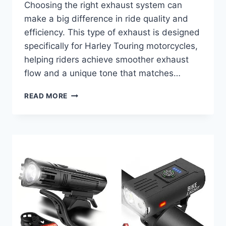
Choosing the right exhaust system can
make a big difference in ride quality and
efficiency. This type of exhaust is designed
specifically for Harley Touring motorcycles,
helping riders achieve smoother exhaust
flow and a unique tone that matches…
BEST
READ MORE
2
INTO
1
EXHAUST
FOR
HARLEY
TOURING
THAT
BOOSTS
POWER!