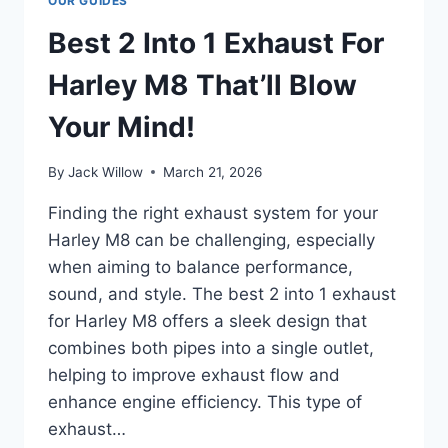
OUR GUIDES
Best 2 Into 1 Exhaust For
Harley M8 That’ll Blow
Your Mind!
By
Jack Willow
March 21, 2026
Finding the right exhaust system for your
Harley M8 can be challenging, especially
when aiming to balance performance,
sound, and style. The best 2 into 1 exhaust
for Harley M8 offers a sleek design that
combines both pipes into a single outlet,
helping to improve exhaust flow and
enhance engine efficiency. This type of
exhaust…