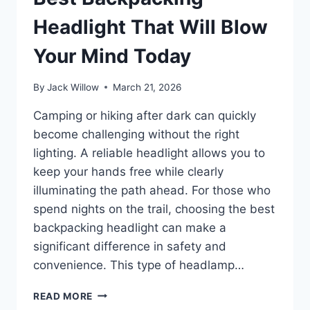
Headlight That Will Blow
Your Mind Today
By
Jack Willow
March 21, 2026
Camping or hiking after dark can quickly
become challenging without the right
lighting. A reliable headlight allows you to
keep your hands free while clearly
illuminating the path ahead. For those who
spend nights on the trail, choosing the best
backpacking headlight can make a
significant difference in safety and
convenience. This type of headlamp…
BEST
READ MORE
BACKPACKING