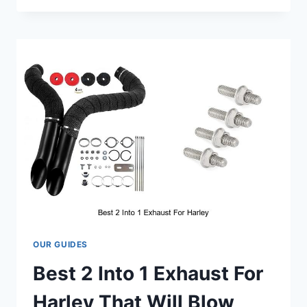
HEADLIGHT
THAT
WILL
BLOW
YOUR
MIND
TODAY
OUR GUIDES
Best 2 Into 1 Exhaust For
Harley That Will Blow