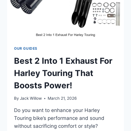
OUR GUIDES
Best 2 Into 1 Exhaust For
Harley Touring That
Boosts Power!
By
Jack Willow
March 21, 2026
Do you want to enhance your Harley
Touring bike’s performance and sound
without sacrificing comfort or style?