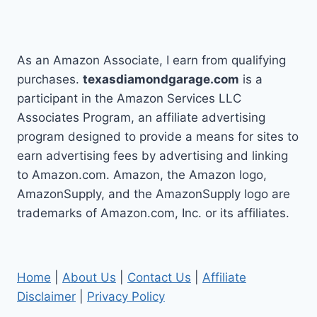
navigation
MISS
TODAY!
As an Amazon Associate, I earn from qualifying
purchases.
texasdiamondgarage.com
is a
participant in the Amazon Services LLC
Associates Program, an affiliate advertising
program designed to provide a means for sites to
earn advertising fees by advertising and linking
to Amazon.com. Amazon, the Amazon logo,
AmazonSupply, and the AmazonSupply logo are
trademarks of Amazon.com, Inc. or its affiliates.
Home
|
About Us
|
Contact Us
|
Affiliate
Disclaimer
|
Privacy Policy