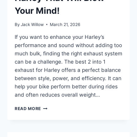
Your Mind!
By
Jack Willow
March 21, 2026
If you want to enhance your Harley’s
performance and sound without adding too
much bulk, finding the right exhaust system
can be a challenge. The best 2 into 1
exhaust for Harley offers a perfect balance
between style, power, and efficiency. It can
help your bike perform better during rides
and often reduces overall weight…
BEST
READ MORE
2
INTO
1
EXHAUST