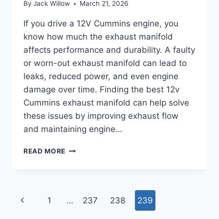
By
Jack Willow
March 21, 2026
If you drive a 12V Cummins engine, you
know how much the exhaust manifold
affects performance and durability. A faulty
or worn-out exhaust manifold can lead to
leaks, reduced power, and even engine
damage over time. Finding the best 12v
Cummins exhaust manifold can help solve
these issues by improving exhaust flow
and maintaining engine…
BEST
READ MORE
12V
CUMMINS
EXHAUST
MANIFOLD
Page
Previous
1
…
237
238
239
YOU
CAN’T
Page