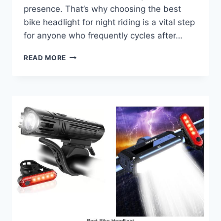
presence. That’s why choosing the best
bike headlight for night riding is a vital step
for anyone who frequently cycles after…
BEST
READ MORE
BIKE
HEADLIGHT
FOR
NIGHT
RIDING
THAT
WILL
BLOW
YOU
AWAY