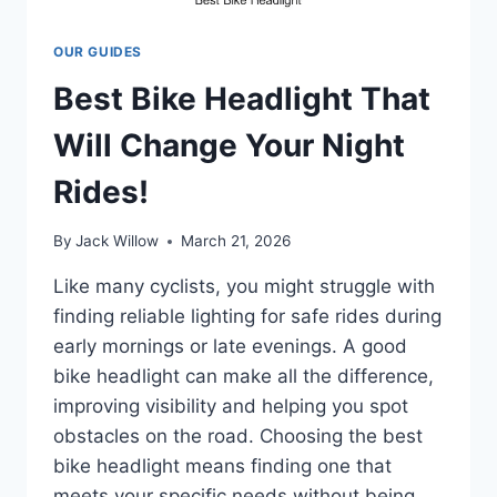
OUR GUIDES
Best Bike Headlight That
Will Change Your Night
Rides!
By
Jack Willow
March 21, 2026
Like many cyclists, you might struggle with
finding reliable lighting for safe rides during
early mornings or late evenings. A good
bike headlight can make all the difference,
improving visibility and helping you spot
obstacles on the road. Choosing the best
bike headlight means finding one that
meets your specific needs without being